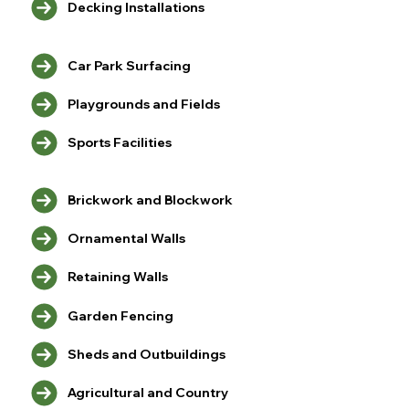
Decking Installations
Car Park Surfacing
Playgrounds and Fields
Sports Facilities
Brickwork and Blockwork
Ornamental Walls
Retaining Walls
Garden Fencing
Sheds and Outbuildings
Agricultural and Country