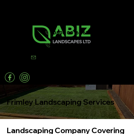
0800 0016 262
07502 443570
info@abizlandscapes.co.uk
Frimley Landscaping Services
Landscaping Company Covering