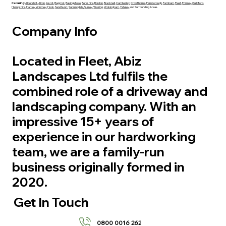
Covering:
Aldershot
,
Alton
,
Ascot
,
Bagshot
,
Basingstoke
,
Berkshire
,
Bordon
,
Bracknell
,
Camberley
,
Crowthorne
,
Farnborough
,
Farnham
,
Fleet
,
Frimley
,
Guildford
,
Hampshire
,
Hartley Wintney
,
Hook
,
Sandhurst
,
Sunningdale,
Surrey
,
Woking
,
Wokingham
,
Yateley
and Surrounding Areas.
Company Info
Located in Fleet, Abiz
Landscapes Ltd fulfils the
combined role of a driveway and
landscaping company. With an
impressive 15+ years of
experience in our hardworking
team, we are a family-run
business originally formed in
2020.
Get In Touch
0800 0016 262