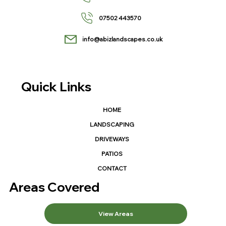
07502 443570
info@abizlandscapes.co.uk
Quick Links
HOME
LANDSCAPING
DRIVEWAYS
PATIOS
CONTACT
Areas Covered
View Areas