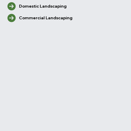
Domestic Landscaping
Commercial Landscaping