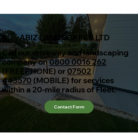
ABIZ LANDSCAPES LTD
Call our driveway and landscaping
company on
0800 0016 262
(FREEPHONE) or
07502
443570
(MOBILE) for services
within a 20-mile radius of Fleet.
Contact Form