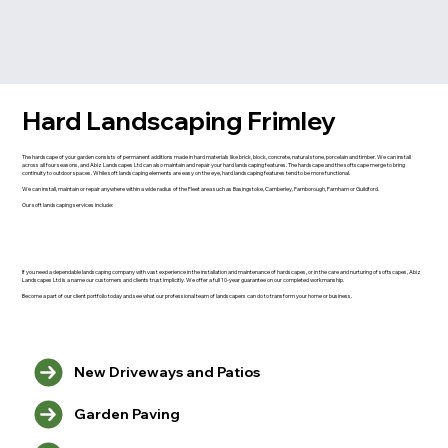
Hard Landscaping Frimley
The hardscape of your garden consists of permanent additions made in hard materials like brick, block, concrete, natural stone, porcelain and timber. We can install
across all four seasons, and Abiz Landscapes Ltd can also maintain and repair your hard landscaping features. The hardscape and the softscape merge to bring
continuity to outdoor spaces. While soft landscaping elements are easy on the eye, hard landscaping features tend to be more functional.
We can install, maintain or repair anywhere within a wide radius of the Fleet area such as Basingstoke, Camberley, Farnborough, Farnham or Guildford.
Our soft landscaping services include:
If you need a dependable landscaping company with vast experience in the installation and maintenance of hardscapes, or in the care and nurturing of softscapes, Abiz
Landscapes Ltd is a name our customers and clients trust implicitly. We offer a full 10-year guarantee on our completed workmanship.
Become a part of our client portfolio today and see what our professional team of landscapers can do to transform your home or business.
New Driveways and Patios
Garden Paving