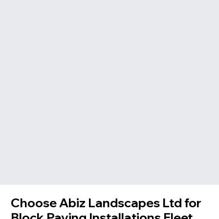
Choose Abiz Landscapes Ltd for
Block Paving Installations Fleet