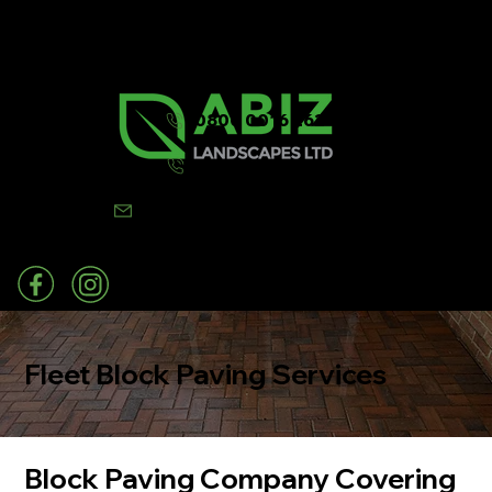
0800 0016 262
07502 443570
info@abizlandscapes.co.uk
Fleet Block Paving Services
Block Paving Company Covering