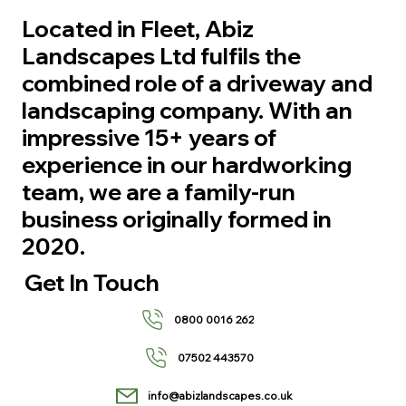
Located in Fleet, Abiz
Landscapes Ltd fulfils the
combined role of a driveway and
landscaping company. With an
impressive 15+ years of
experience in our hardworking
team, we are a family-run
business originally formed in
2020.
Get In Touch
0800 0016 262
07502 443570
info@abizlandscapes.co.uk