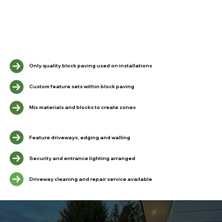
Only quality block paving used on installations
Custom feature sets within block paving
Mix materials and blocks to create zones
Feature driveways, edging and walling
Security and entrance lighting arranged
Driveway cleaning and repair service available