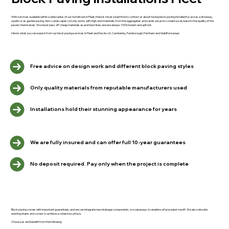
With services available within a wide radius of our hometown in Fleet, there is never a bad time to contact us about having block paving installed for use as a driveway,
a patio or as garden paving. Abiz Landscapes Ltd only works with high-end materials, from the aggregates and sands we use to create a sub-base to the quality of the
pavers themselves. We never pass off cheap materials as premium lines and are always 100% honest and upfront.
Here's what you can expect from our block paving services in Fleet and the Ascot, Camberley, Farnborough, Farnham and Guildford areas:
Free advice on design work and different block paving styles
Only quality materials from reputable manufacturers used
Installations hold their stunning appearance for years
We are fully insured and can offer full 10-year guarantees
No deposit required. Pay only when the project is complete
Block paving comes with important guarantees, and we can integrate new drainage components, or soakaways, to enable surface water runoff. We also relocate
existing drains and covers to achieve a cohesive surface.
Choose us and benefit from the following: