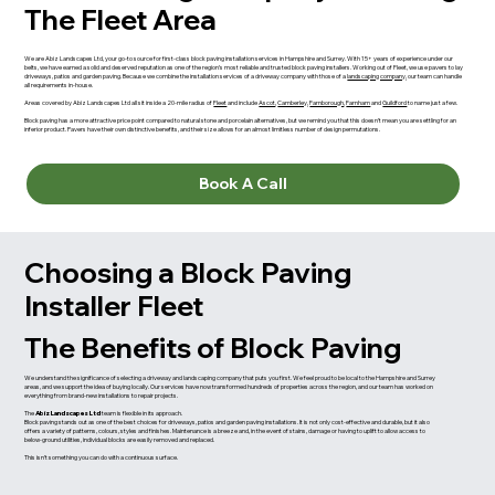
The Fleet Area
We are Abiz Landscapes Ltd, your go-to source for first-class block paving installation services in Hampshire and Surrey. With 15+ years of experience under our
belts, we have earned a solid and deserved reputation as one of the region’s most reliable and trusted block paving installers. Working out of Fleet, we use pavers to lay
driveways, patios and garden paving. Because we combine the installation services of a driveway company with those of a
landscaping company
, our team can handle
all requirements in-house.
Areas covered by Abiz Landscapes Ltd all sit inside a 20-mile radius of
Fleet
and include
Ascot
,
Camberley
,
Farnborough
,
Farnham
and
Guildford
to name just a few.
Block paving has a more attractive price point compared to natural stone and porcelain alternatives, but we remind you that this doesn’t mean you are settling for an
inferior product. Pavers have their own distinctive benefits, and their size allows for an almost limitless number of design permutations.
Book A Call
Choosing a Block Paving
Installer Fleet
The Benefits of Block Paving
We understand the significance of selecting a driveway and landscaping company that puts you first. We feel proud to be local to the Hampshire and Surrey
areas, and we support the idea of buying locally. Our services have now transformed hundreds of properties across the region, and our team has worked on
everything from brand-new installations to repair projects.
The
Abiz Landscapes Ltd
team is flexible in its approach.
Block paving stands out as one of the best choices for driveways, patios and garden paving installations. It is not only cost-effective and durable, but it also
offers a variety of patterns, colours, styles and finishes. Maintenance is a breeze and, in the event of stains, damage or having to uplift to allow access to
below-ground utilities, individual blocks are easily removed and replaced.
This isn’t something you can do with a continuous surface.