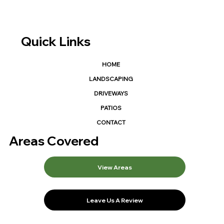
Quick Links
HOME
LANDSCAPING
DRIVEWAYS
PATIOS
CONTACT
Areas Covered
View Areas
Leave Us A Review