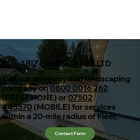
ABIZ LANDSCAPES LTD
Call our driveway and landscaping
company on
0800 0016 262
(FREEPHONE) or
07502
443570
(MOBILE) for services
within a 20-mile radius of Fleet.
Contact Form