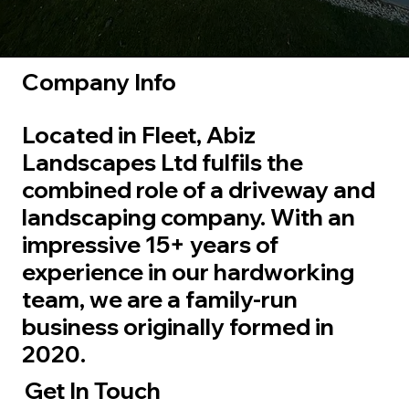
Company Info
Located in Fleet, Abiz
Landscapes Ltd fulfils the
combined role of a driveway and
landscaping company. With an
impressive 15+ years of
experience in our hardworking
team, we are a family-run
business originally formed in
2020.
Get In Touch