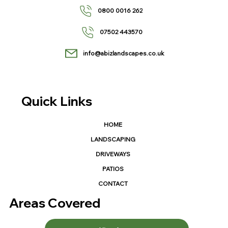
0800 0016 262
07502 443570
info@abizlandscapes.co.uk
Quick Links
HOME
LANDSCAPING
DRIVEWAYS
PATIOS
CONTACT
Areas Covered