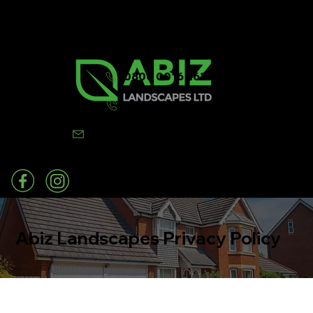
0800 0016 262
07502 443570
info@abizlandscapes.co.uk
Abiz Landscapes Privacy Policy