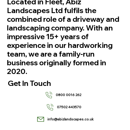
Located in Fleet, Abiz
Landscapes Ltd fulfils the
combined role of a driveway and
landscaping company. With an
impressive 15+ years of
experience in our hardworking
team, we are a family-run
business originally formed in
2020.
Get In Touch
0800 0016 262
07502 443570
info@abizlandscapes.co.uk