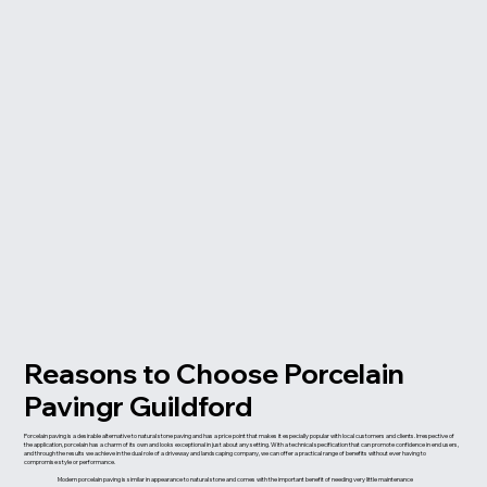
Reasons to Choose Porcelain
Pavingr Guildford
Porcelain paving is a desirable alternative to natural stone paving and has a price point that makes it especially popular with local customers and clients. Irrespective of
the application, porcelain has a charm of its own and looks exceptional in just about any setting. With a technical specification that can promote confidence in end users,
and through the results we achieve in the dual role of a driveway and landscaping company, we can offer a practical range of benefits without ever having to
compromise style or performance.
Modern porcelain paving is similar in appearance to natural stone and comes with the important benefit of needing very little maintenance