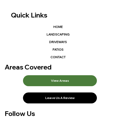
Quick Links
HOME
LANDSCAPING
DRIVEWAYS
PATIOS
CONTACT
Areas Covered
View Areas
Leave Us A Review
Follow Us