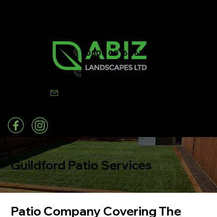
0800 0016 262
07502 443570
info@abizlandscapes.co.uk
Guildford Patio Services
Patio Company Covering The