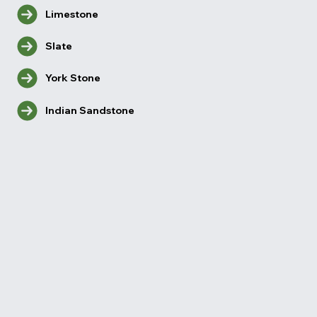
Limestone
Slate
York Stone
Indian Sandstone