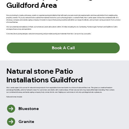
Guildford Area
Are you looking to create a driveway, a patio or a garden paving installation that will meet your personal style requirements and draw admiration from neighbouring
property owners? If you do, natural stone could be the material choice for your surfacing project. Located in Fleet, Abiz Landscapes Ltd has the combined skills of a
driveway company and a landscaping company. It stands to reason that paving would be well within our range of skillsets, and our team can lay products from a choice
of stone finishes.
We can undertake installations in Fleet, our hometown, and in all locations within 20 miles including Ascot, Camberley, Farnborough, Farnham and Guildford. Call to
arrange a free survey and quotation.
Concrete, block paving designs, natural stone paving, and porcelain paving are materials that Abiz can use to lay your patio.
Book A Call
Natural stone Patio
Installations Guildford
Abiz Landscapes Ltd sources its natural stone products from reputable stone merchants in a choice of slab and tile sizes. This gives us creative freedom
and design flexibility, which is fantastic news for customers and clients with creative ideas of their own, but who may need a little help in deciding. This is where
our combined driveway and landscaping company truly comes into its own. Helping our customers is not only a privilege but also a pleasure.
Natural stones include:
Bluestone
Granite