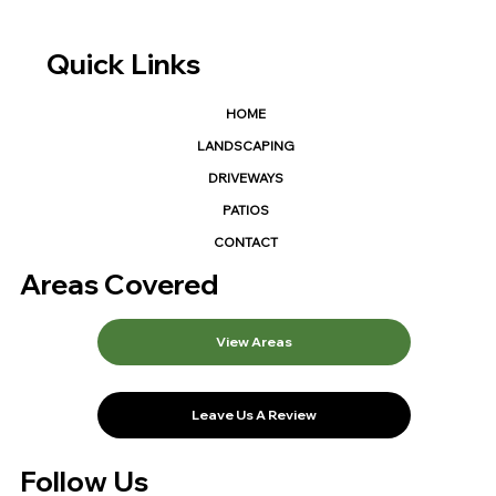
Quick Links
HOME
LANDSCAPING
DRIVEWAYS
PATIOS
CONTACT
Areas Covered
View Areas
Leave Us A Review
Follow Us