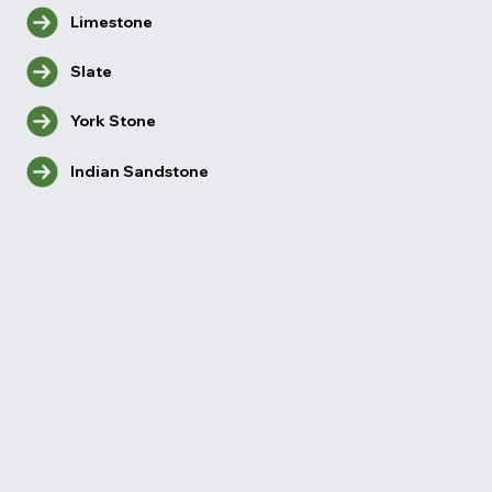
Limestone
Slate
York Stone
Indian Sandstone