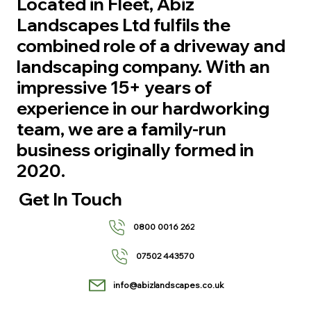
Located in Fleet, Abiz
Landscapes Ltd fulfils the
combined role of a driveway and
landscaping company. With an
impressive 15+ years of
experience in our hardworking
team, we are a family-run
business originally formed in
2020.
Get In Touch
0800 0016 262
07502 443570
info@abizlandscapes.co.uk