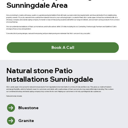
Sunningdale Area
Are you looking to create a driveway, a patio or a garden paving installation that will meet your personal style requirements and draw admiration from neighbouring
property owners? If you do, natural stone could be the material choice for your surfacing project. Located in Fleet, Abiz Landscapes Ltd has the combined skills of a
driveway company and a landscaping company. It stands to reason that paving would be well within our range of skillsets, and our team can lay products from a choice
of stone finishes.
We can undertake installations in Fleet, our hometown, and in all locations within 20 miles including Ascot, Camberley, Farnborough, Farnham and Guildford. Call to
arrange a free survey and quotation.
Concrete, block paving designs, natural stone paving, and porcelain paving are materials that Abiz can use to lay your patio.
Book A Call
Natural stone Patio
Installations Sunningdale
Abiz Landscapes Ltd sources its natural stone products from reputable stone merchants in a choice of slab and tile sizes. This gives us creative freedom
and design flexibility, which is fantastic news for customers and clients with creative ideas of their own, but who may need a little help in deciding. This is where
our combined driveway and landscaping company truly comes into its own. Helping our customers is not only a privilege but also a pleasure.
Natural stones include:
Bluestone
Granite