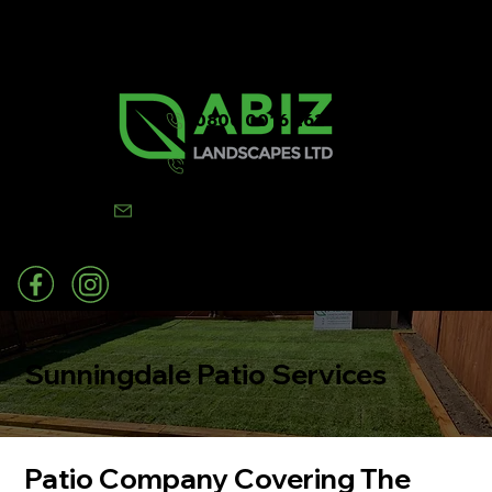
0800 0016 262
07502 443570
info@abizlandscapes.co.uk
Sunningdale Patio Services
Patio Company Covering The