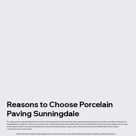
Reasons to Choose Porcelain
Paving Sunningdale
Porcelain paving is a desirable alternative to natural stone paving and has a price point that makes it especially popular with local customers and clients. Irrespective of
the application, porcelain has a charm of its own and looks exceptional in just about any setting. With a technical specification that can promote confidence in end users,
and through the results we achieve in the dual role of a driveway and landscaping company, we can offer a practical range of benefits without ever having to
compromise style or performance.
Modern porcelain paving is similar in appearance to natural stone and comes with the important benefit of needing very little maintenance