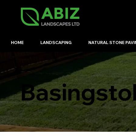
HOME
LANDSCAPING
NATURAL STONE PAVI
Basingsto