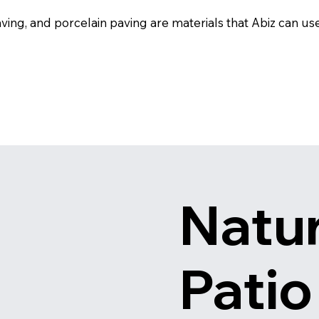
ing, and porcelain paving are materials that Abiz can use 
Natur
Patio