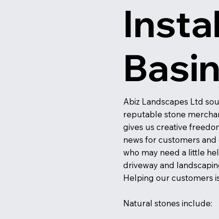
Insta
Basi
Abiz Landscapes Ltd sou
reputable stone merchants
gives us creative freedom 
news for customers and cl
who may need a little he
driveway and landscapin
Helping our customers is 
Natural stones include: