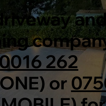
 driveway an
ping compan
0016 262
ONE) or
075
(MOBILE) for