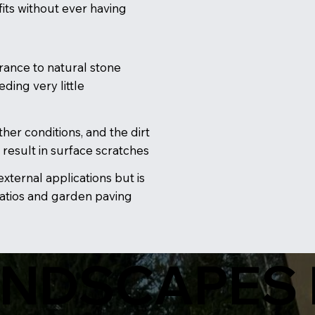
its without ever having
rance to natural stone
ding very little
her conditions, and the dirt
 result in surface scratches
 external applications but is
patios and garden paving
ANDSCAPES 