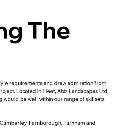
ng The
l style requirements and draw admiration from
roject. Located in Fleet, Abiz Landscapes Ltd
would be well within our range of skillsets,
cot, Camberley, Farnborough, Farnham and