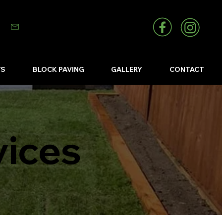
info@abizlandscapes.co.uk
YS
BLOCK PAVING
GALLERY
CONTACT
vices