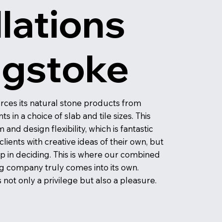
llations
ngstoke
rces its natural stone products from
 in a choice of slab and tile sizes. This
and design flexibility, which is fantastic
ients with creative ideas of their own, but
lp in deciding. This is where our combined
g company truly comes into its own.
not only a privilege but also a pleasure.