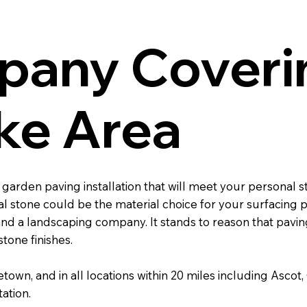
pany Coveri
ke Area
 a garden paving installation that will meet your persona
 stone could be the material choice for your surfacing p
d a landscaping company. It stands to reason that paving 
tone finishes.
etown, and in all locations within 20 miles including As
ation.