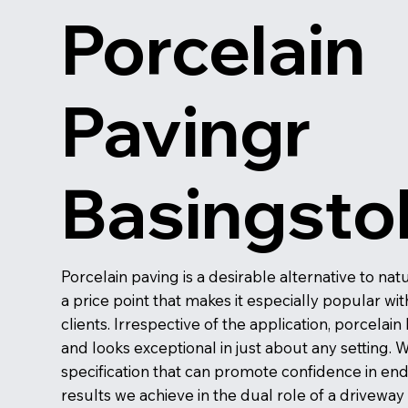
Porcelain
Pavingr
Basingsto
Porcelain paving is a desirable alternative to na
a price point that makes it especially popular w
clients. Irrespective of the application, porcelain
and looks exceptional in just about any setting. W
specification that can promote confidence in en
results we achieve in the dual role of a drivewa