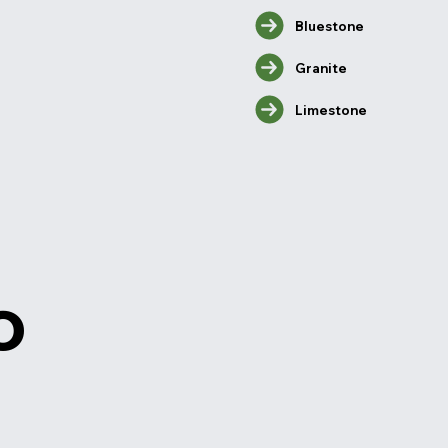
Bluestone
Granite
Limestone
o