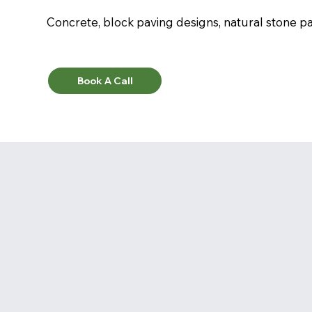
Concrete, block paving designs, natural stone pav
Book A Call