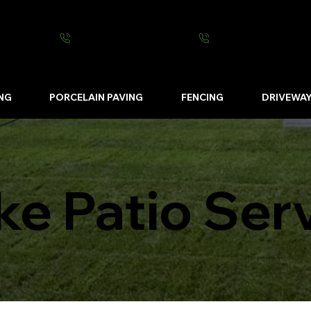
0800 0016 262
07502 443570
NG
PORCELAIN PAVING
FENCING
DRIVEWA
ke Patio Ser