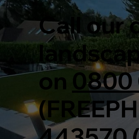
Call our
landsca
on
0800 
(FREEPH
443570