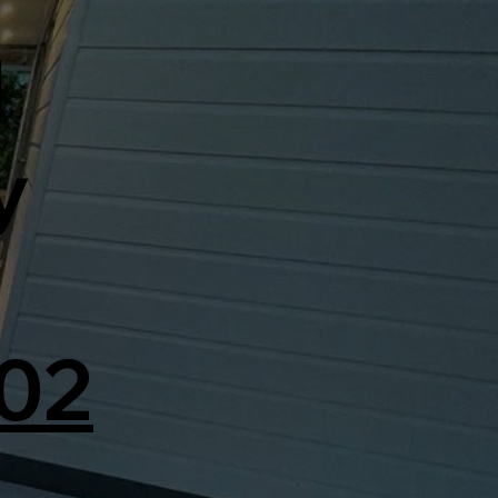
d
y
02