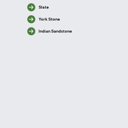
Slate
York Stone
Indian Sandstone