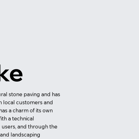
ke
tural stone paving and has
ith local customers and
 has a charm of its own
ith a technical
d users, and through the
y and landscaping