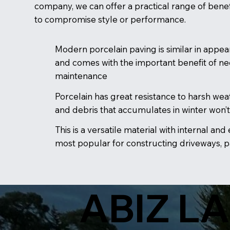
company, we can offer a practical range of benef
to compromise style or performance.
Modern porcelain paving is similar in appea
and comes with the important benefit of nee
maintenance
Porcelain has great resistance to harsh weat
and debris that accumulates in winter won’t
This is a versatile material with internal and
most popular for constructing driveways, 
ABIZ L