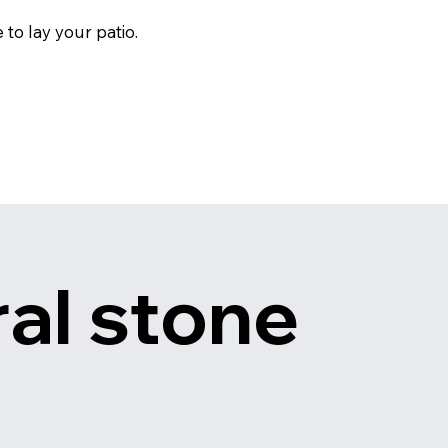
to lay your patio.
al stone