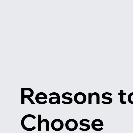
Reasons t
Choose