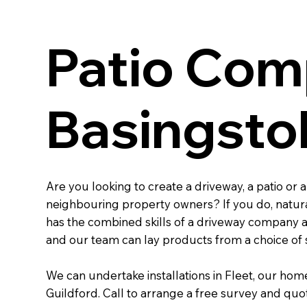
Patio Com
Basingsto
Are you looking to create a driveway, a patio or
neighbouring property owners? If you do, natural
has the combined skills of a driveway company an
and our team can lay products from a choice of s
We can undertake installations in Fleet, our hom
Guildford. Call to arrange a free survey and quot