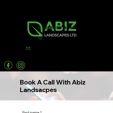
0800 0016 262
07502 443570
info@abizlandscapes.co.uk
Book A Call With Abiz
Landsacpes
First name
*