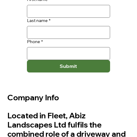
Last name
*
Phone
*
Submit
Company Info
Located in Fleet, Abiz
Landscapes Ltd fulfils the
combined role of a driveway and