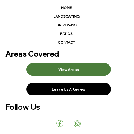
HOME
LANDSCAPING
DRIVEWAYS
PATIOS
CONTACT
Areas Covered
View Areas
Leave Us A Review
Follow Us