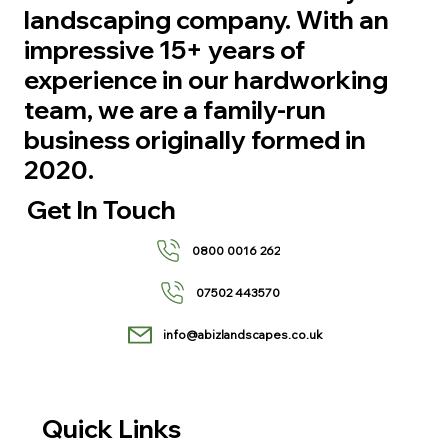
landscaping company. With an
impressive 15+ years of
experience in our hardworking
team, we are a family-run
business originally formed in
2020.
Get In Touch
0800 0016 262
07502 443570
info@abizlandscapes.co.uk
Quick Links