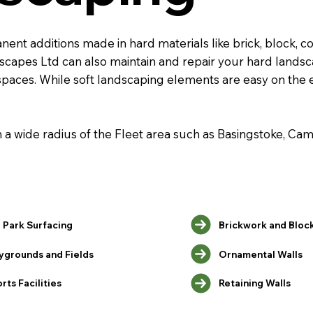
nt additions made in hard materials like brick, block, co
ndscapes Ltd can also maintain and repair your hard land
spaces. While soft landscaping elements are easy on the
in a wide radius of the Fleet area such as Basingstoke, C
 Park Surfacing
Brickwork and Bloc
ygrounds and Fields
Ornamental Walls
Retaining Walls
rts Facilities