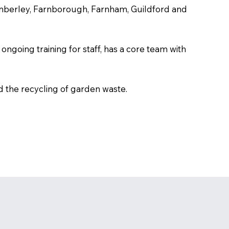
amberley, Farnborough, Farnham, Guildford and
ongoing training for staff, has a core team with
d the recycling of garden waste.