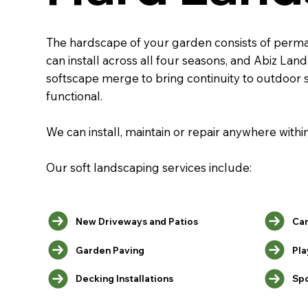
The hardscape of your garden consists of permane
can install across all four seasons, and Abiz La
softscape merge to bring continuity to outdoor 
functional.
We can install, maintain or repair anywhere with
Our soft landscaping services include:
Car
New Driveways and Patios
Pla
Garden Paving
Decking Installations
Spo