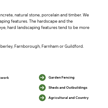
ncrete, natural stone, porcelain and timber. We
scaping features. The hardscape and the
 eye, hard landscaping features tend to be more
amberley, Farnborough, Farnham or Guildford.
Garden Fencing
kwork
Sheds and Outbuildings
Agricultural and Country