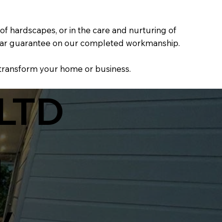
f hardscapes, or in the care and nurturing of
0-year guarantee on our completed workmanship.
 transform your home or business.
LTD
d
y