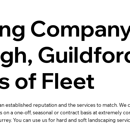
ng Company
h, Guildford
s of Fleet
n established reputation and the services to match. We
 on a one-off, seasonal or contract basis at extremely c
rrey. You can use us for hard and soft landscaping servi