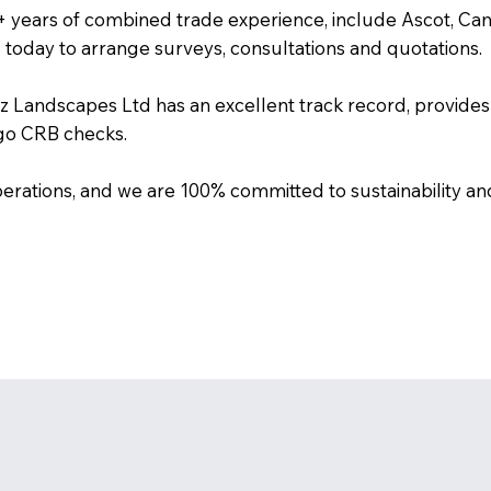
+ years of combined trade experience, include Ascot, C
s today to arrange surveys, consultations and quotations.
biz Landscapes Ltd has an excellent track record, provides 
rgo CRB checks.
erations, and we are 100% committed to sustainability an