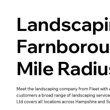
Landscapi
Farnboroug
Mile Radiu
Meet the landscaping company from Fleet with a
customers a broad range of landscaping services
Ltd covers all locations across Hampshire and Su