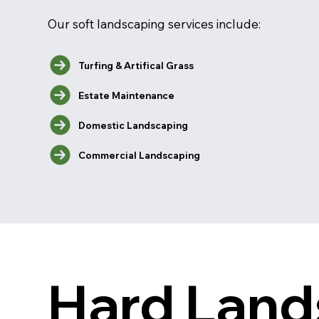
Our soft landscaping services include:
Turfing & Artifical Grass
Estate Maintenance
Domestic Landscaping
Commercial Landscaping
Hard Land