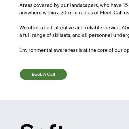
Areas covered by our landscapers, who have 15
anywhere within a 20-mile radius of Fleet. Call u
We offer a fast, attentive and reliable service. A
a full range of skillsets, and all personnel unde
Environmental awareness is at the core of our op
Book A Call