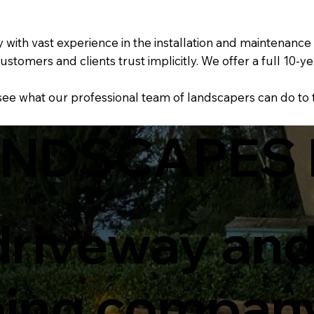
th vast experience in the installation and maintenance o
ustomers and clients trust implicitly. We offer a full 1
 see what our professional team of landscapers can do to
ANDSCAPES 
 driveway an
ping compan