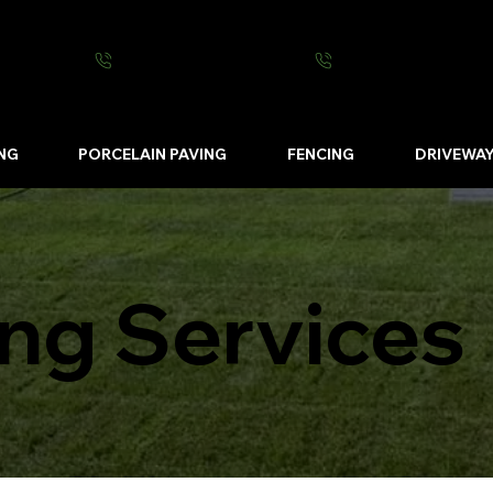
0800 0016 262
07502 443570
NG
PORCELAIN PAVING
FENCING
DRIVEWA
ng Services