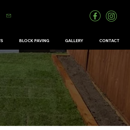
info@abizlandscapes.co.uk
YS
BLOCK PAVING
GALLERY
CONTACT