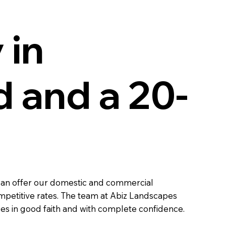
 in
 and a 20-
 can offer our domestic and commercial
ompetitive rates. The team at Abiz Landscapes
ces in good faith and with complete confidence.