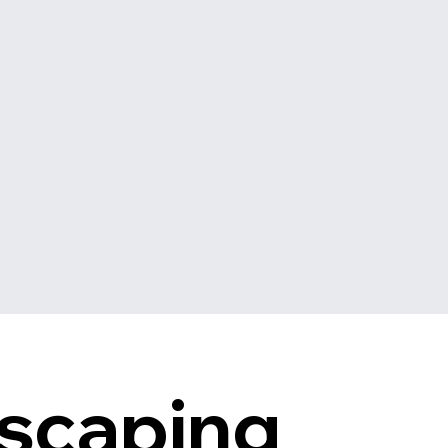
scaping