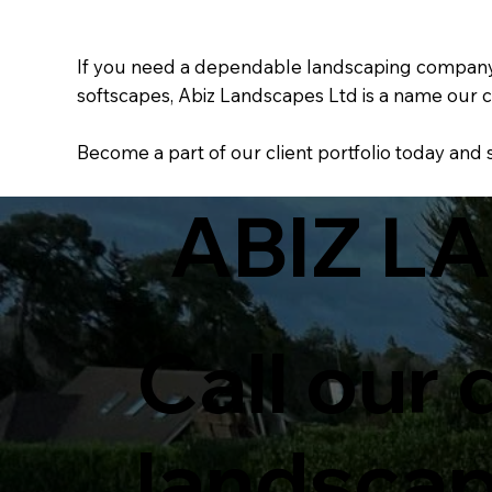
If you need a dependable landscaping company wi
softscapes, Abiz Landscapes Ltd is a name our c
Become a part of our client portfolio today and
ABIZ L
Call our
landsca