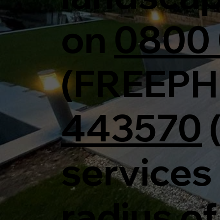
on
0800 
(FREEPH
443570
services 
radius of