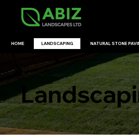
HOME
LANDSCAPING
NATURAL STONE PAVI
Landscapi