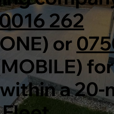
0016 262
ONE) or
075
(MOBILE) for
within a 20-
 Fleet.