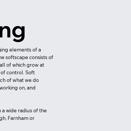
ing
ing elements of a
he softscape consists of
all of which grow at
f control. Soft
ch of what we do
 working on, and
n a wide radius of the
ugh, Farnham or