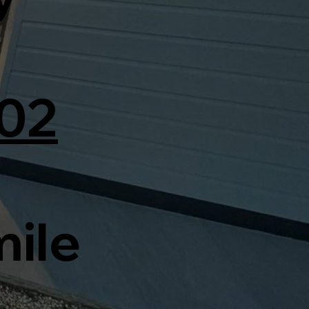
02
mile