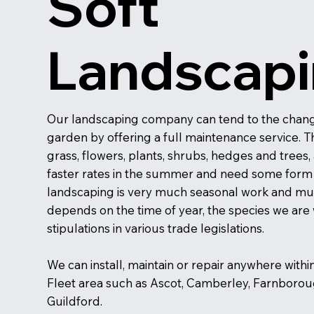
Soft
Landscap
Our landscaping company can tend to the chang
garden by offering a full maintenance service. T
grass, flowers, plants, shrubs, hedges and trees, 
faster rates in the summer and need some form o
landscaping is very much seasonal work and mu
depends on the time of year, the species we are
stipulations in various trade legislations.
We can install, maintain or repair anywhere withi
Fleet area such as Ascot, Camberley, Farnboro
Guildford.