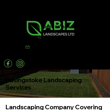
0800 0016 262
07502 443570
info@abizlandscapes.co.uk
Basingstoke Landscaping
Services
Landscaping Company Covering