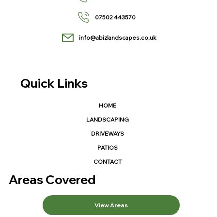
07502 443570
info@abizlandscapes.co.uk
Quick Links
HOME
LANDSCAPING
DRIVEWAYS
PATIOS
CONTACT
Areas Covered
View Areas