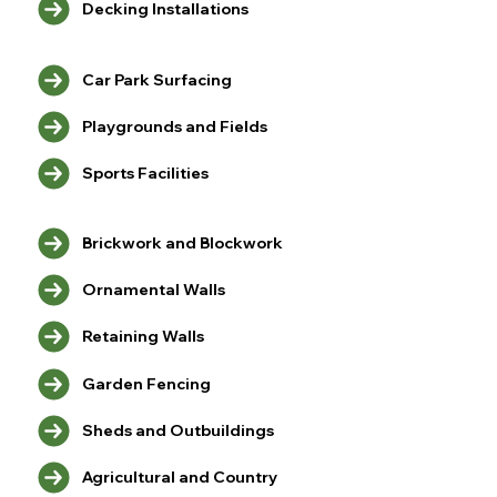
Decking Installations
Car Park Surfacing
Playgrounds and Fields
Sports Facilities
Brickwork and Blockwork
Ornamental Walls
Retaining Walls
Garden Fencing
Sheds and Outbuildings
Agricultural and Country