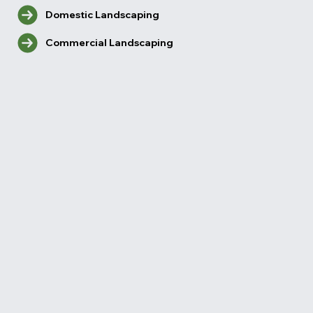
Domestic Landscaping
Commercial Landscaping