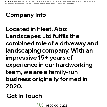
Covering:
Aldershot
,
Alton
,
Ascot
,
Bagshot
,
Basingstoke
,
Berkshire
,
Bordon
,
Bracknell
,
Camberley
,
Crowthorne
,
Farnborough
,
Farnham
,
Fleet
,
Frimley
,
Guildford
,
Hampshire
,
Hartley Wintney
,
Hook
,
Sandhurst
,
Sunningdale,
Surrey
,
Woking
,
Wokingham
,
Yateley
and Surrounding Areas.
Company Info
Located in Fleet, Abiz
Landscapes Ltd fulfils the
combined role of a driveway and
landscaping company. With an
impressive 15+ years of
experience in our hardworking
team, we are a family-run
business originally formed in
2020.
Get In Touch
0800 0016 262