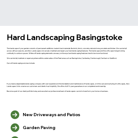
Hard Landscaping Basingstoke
The hardscape of your garden consists of permanent additions made in hard materials like brick, block, concrete, natural stone, porcelain and timber. We can install
across all four seasons, and Abiz Landscapes Ltd can also maintain and repair your hard landscaping features. The hardscape and the softscape merge to bring
continuity to outdoor spaces. While soft landscaping elements are easy on the eye, hard landscaping features tend to be more functional.
We can install, maintain or repair anywhere within a wide radius of the Fleet area such as Basingstoke, Camberley, Farnborough, Farnham or Guildford.
Our soft landscaping services include:
If you need a dependable landscaping company with vast experience in the installation and maintenance of hardscapes, or in the care and nurturing of softscapes, Abiz
Landscapes Ltd is a name our customers and clients trust implicitly. We offer a full 10-year guarantee on our completed workmanship.
Become a part of our client portfolio today and see what our professional team of landscapers can do to transform your home or business.
New Driveways and Patios
Garden Paving