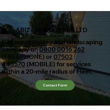
ABIZ LANDSCAPES LTD
Call our driveway and landscaping
company on
0800 0016 262
(FREEPHONE) or
07502
443570
(MOBILE) for services
within a 20-mile radius of Fleet.
Contact Form