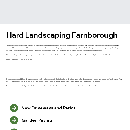
Hard Landscaping Farnborough
The hardscape of your garden consists of permanent additions made in hard materials like brick, block, concrete, natural stone, porcelain and timber. We can install
across all four seasons, and Abiz Landscapes Ltd can also maintain and repair your hard landscaping features. The hardscape and the softscape merge to bring
continuity to outdoor spaces. While soft landscaping elements are easy on the eye, hard landscaping features tend to be more functional.
We can install, maintain or repair anywhere within a wide radius of the Fleet area such as Basingstoke, Camberley, Farnborough, Farnham or Guildford.
Our soft landscaping services include:
If you need a dependable landscaping company with vast experience in the installation and maintenance of hardscapes, or in the care and nurturing of softscapes, Abiz
Landscapes Ltd is a name our customers and clients trust implicitly. We offer a full 10-year guarantee on our completed workmanship.
Become a part of our client portfolio today and see what our professional team of landscapers can do to transform your home or business.
New Driveways and Patios
Garden Paving