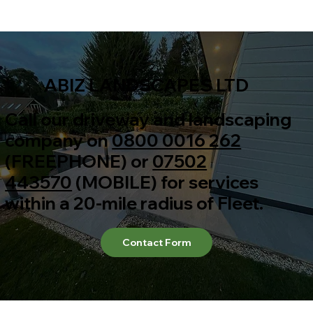
ABIZ LANDSCAPES LTD
Call our driveway and landscaping
company on
0800 0016 262
(FREEPHONE) or
07502
443570
(MOBILE) for services
within a 20-mile radius of Fleet.
Contact Form