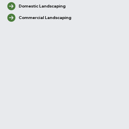
Domestic Landscaping
Commercial Landscaping