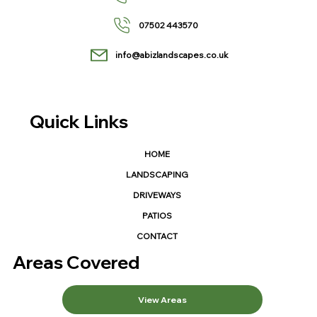
07502 443570
info@abizlandscapes.co.uk
Quick Links
HOME
LANDSCAPING
DRIVEWAYS
PATIOS
CONTACT
Areas Covered
View Areas