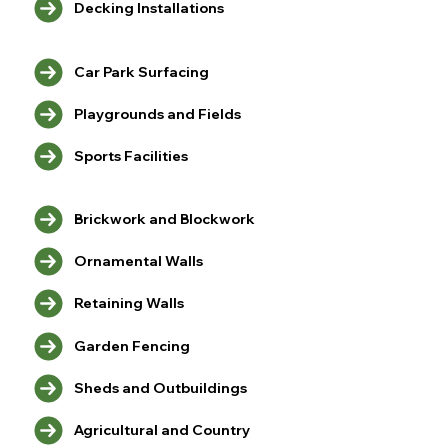
Decking Installations
Car Park Surfacing
Playgrounds and Fields
Sports Facilities
Brickwork and Blockwork
Ornamental Walls
Retaining Walls
Garden Fencing
Sheds and Outbuildings
Agricultural and Country