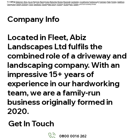
Covering:
Aldershot
,
Alton
,
Ascot
,
Bagshot
,
Basingstoke
,
Berkshire
,
Bordon
,
Bracknell
,
Camberley
,
Crowthorne
,
Farnborough
,
Farnham
,
Fleet
,
Frimley
,
Guildford
,
Hampshire
,
Hartley Wintney
,
Hook
,
Sandhurst
,
Sunningdale,
Surrey
,
Woking
,
Wokingham
,
Yateley
and Surrounding Areas.
Company Info
Located in Fleet, Abiz
Landscapes Ltd fulfils the
combined role of a driveway and
landscaping company. With an
impressive 15+ years of
experience in our hardworking
team, we are a family-run
business originally formed in
2020.
Get In Touch
0800 0016 262