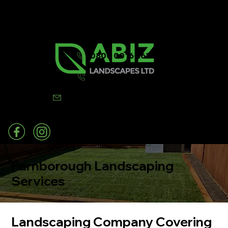
0800 0016 262
07502 443570
info@abizlandscapes.co.uk
Farnborough Landscaping
Services
Landscaping Company Covering