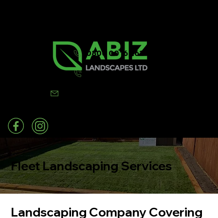
0800 0016 262
07502 443570
info@abizlandscapes.co.uk
Fleet Landscaping Services
Landscaping Company Covering