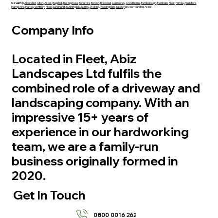
Covering:
Aldershot
,
Alton
,
Ascot
,
Bagshot
,
Basingstoke
,
Berkshire
,
Bordon
,
Bracknell
,
Camberley
,
Crowthorne
,
Farnborough
,
Farnham
,
Fleet
,
Frimley
,
Guildford
,
Hampshire
,
Hartley Wintney
,
Hook
,
Sandhurst
,
Sunningdale,
Surrey
,
Woking
,
Wokingham
,
Yateley
and Surrounding Areas.
Company Info
Located in Fleet, Abiz
Landscapes Ltd fulfils the
combined role of a driveway and
landscaping company. With an
impressive 15+ years of
experience in our hardworking
team, we are a family-run
business originally formed in
2020.
Get In Touch
0800 0016 262