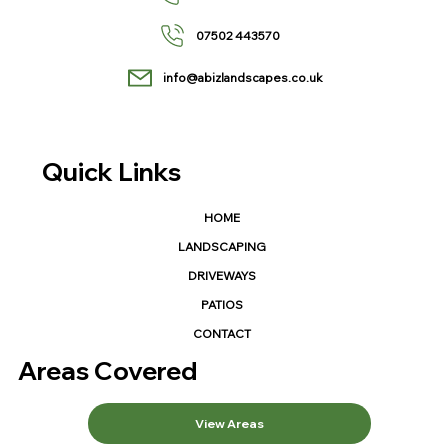
07502 443570
info@abizlandscapes.co.uk
Quick Links
HOME
LANDSCAPING
DRIVEWAYS
PATIOS
CONTACT
Areas Covered
View Areas