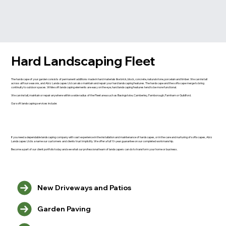
Hard Landscaping Fleet
The hardscape of your garden consists of permanent additions made in hard materials like brick, block, concrete, natural stone, porcelain and timber. We can install
across all four seasons, and Abiz Landscapes Ltd can also maintain and repair your hard landscaping features. The hardscape and the softscape merge to bring
continuity to outdoor spaces. While soft landscaping elements are easy on the eye, hard landscaping features tend to be more functional.
We can install, maintain or repair anywhere within a wide radius of the Fleet area such as Basingstoke, Camberley, Farnborough, Farnham or Guildford.
Our soft landscaping services include:
If you need a dependable landscaping company with vast experience in the installation and maintenance of hardscapes, or in the care and nurturing of softscapes, Abiz
Landscapes Ltd is a name our customers and clients trust implicitly. We offer a full 10-year guarantee on our completed workmanship.
Become a part of our client portfolio today and see what our professional team of landscapers can do to transform your home or business.
New Driveways and Patios
Garden Paving