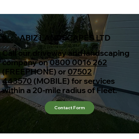
ABIZ LANDSCAPES LTD
Call our driveway and landscaping
company on
0800 0016 262
(FREEPHONE) or
07502
443570
(MOBILE) for services
within a 20-mile radius of Fleet.
Contact Form