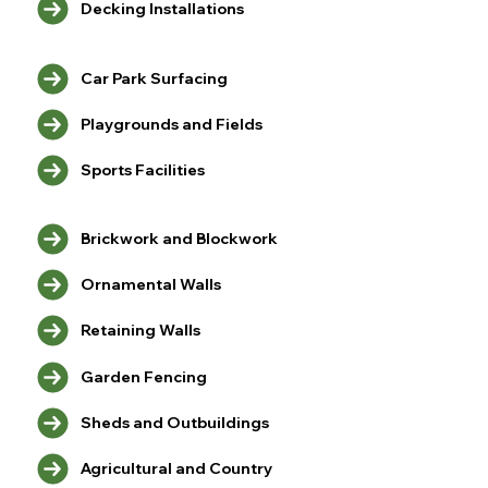
Decking Installations
Car Park Surfacing
Playgrounds and Fields
Sports Facilities
Brickwork and Blockwork
Ornamental Walls
Retaining Walls
Garden Fencing
Sheds and Outbuildings
Agricultural and Country