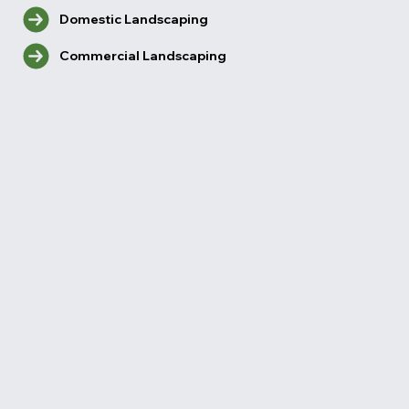
Domestic Landscaping
Commercial Landscaping