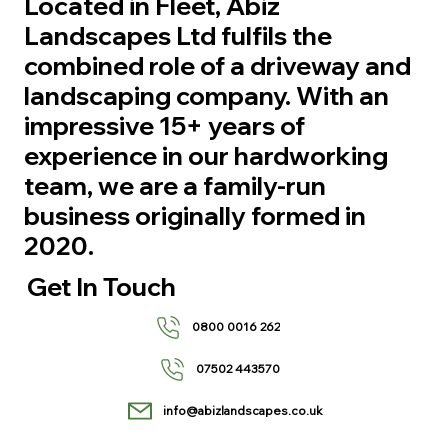
Located in Fleet, Abiz
Landscapes Ltd fulfils the
combined role of a driveway and
landscaping company. With an
impressive 15+ years of
experience in our hardworking
team, we are a family-run
business originally formed in
2020.
Get In Touch
0800 0016 262
07502 443570
info@abizlandscapes.co.uk