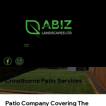
0800 0016 262
07502 443570
info@abizlandscapes.co.uk
Crowthorne Patio Services
Patio Company Covering The