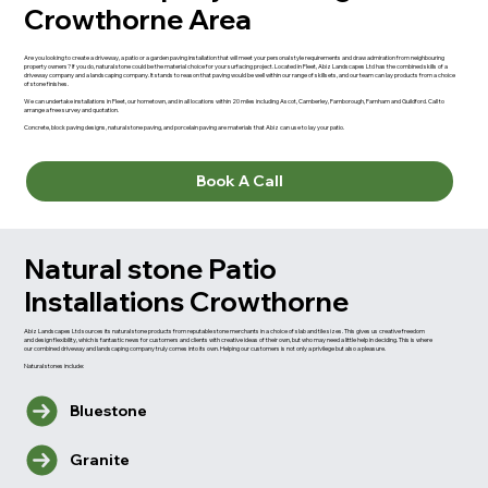
Crowthorne Area
Are you looking to create a driveway, a patio or a garden paving installation that will meet your personal style requirements and draw admiration from neighbouring
property owners? If you do, natural stone could be the material choice for your surfacing project. Located in Fleet, Abiz Landscapes Ltd has the combined skills of a
driveway company and a landscaping company. It stands to reason that paving would be well within our range of skillsets, and our team can lay products from a choice
of stone finishes.
We can undertake installations in Fleet, our hometown, and in all locations within 20 miles including Ascot, Camberley, Farnborough, Farnham and Guildford. Call to
arrange a free survey and quotation.
Concrete, block paving designs, natural stone paving, and porcelain paving are materials that Abiz can use to lay your patio.
Book A Call
Natural stone Patio
Installations Crowthorne
Abiz Landscapes Ltd sources its natural stone products from reputable stone merchants in a choice of slab and tile sizes. This gives us creative freedom
and design flexibility, which is fantastic news for customers and clients with creative ideas of their own, but who may need a little help in deciding. This is where
our combined driveway and landscaping company truly comes into its own. Helping our customers is not only a privilege but also a pleasure.
Natural stones include:
Bluestone
Granite