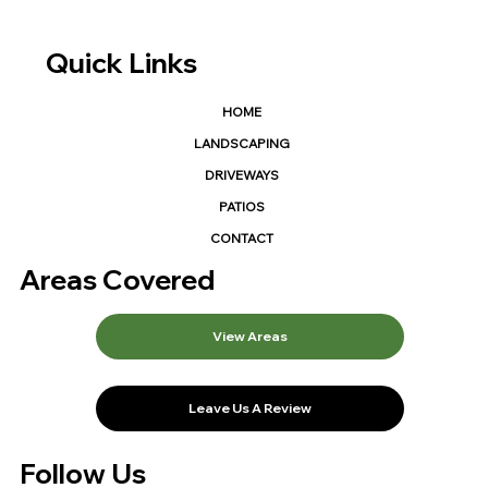
Quick Links
HOME
LANDSCAPING
DRIVEWAYS
PATIOS
CONTACT
Areas Covered
View Areas
Leave Us A Review
Follow Us