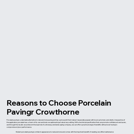
Reasons to Choose Porcelain
Pavingr Crowthorne
Porcelain paving is a desirable alternative to natural stone paving and has a price point that makes it especially popular with local customers and clients. Irrespective of
the application, porcelain has a charm of its own and looks exceptional in just about any setting. With a technical specification that can promote confidence in end users,
and through the results we achieve in the dual role of a driveway and landscaping company, we can offer a practical range of benefits without ever having to
compromise style or performance.
Modern porcelain paving is similar in appearance to natural stone and comes with the important benefit of needing very little maintenance