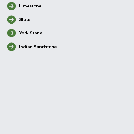
Limestone
Slate
York Stone
Indian Sandstone