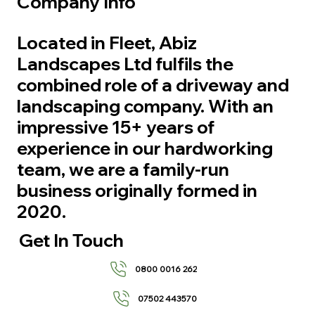
Company Info
Located in Fleet, Abiz
Landscapes Ltd fulfils the
combined role of a driveway and
landscaping company. With an
impressive 15+ years of
experience in our hardworking
team, we are a family-run
business originally formed in
2020.
Get In Touch
0800 0016 262
07502 443570