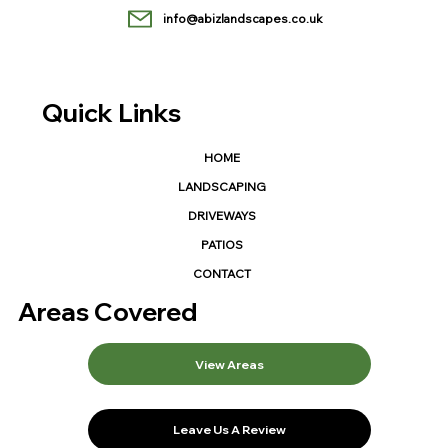
info@abizlandscapes.co.uk
Quick Links
HOME
LANDSCAPING
DRIVEWAYS
PATIOS
CONTACT
Areas Covered
View Areas
Leave Us A Review