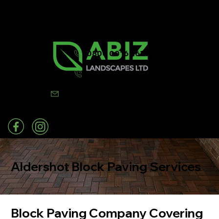
0800 0016 262
07502 443570
info@abizlandscapes.co.uk
Aldershot Block Paving Services
Block Paving Company Covering