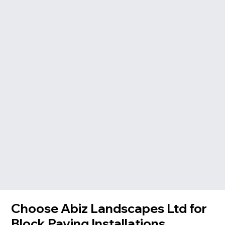
Choose Abiz Landscapes Ltd for
Block Paving Installations