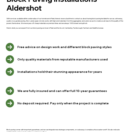
Aldershot
With services available within a wide radius of our hometown in Fleet, there is never a bad time to contact us about having block paving installed for use as a driveway,
a patio or as garden paving. Abiz Landscapes Ltd only works with high-end materials, from the aggregates and sands we use to create a sub-base to the quality of the
pavers themselves. We never pass off cheap materials as premium lines and are always 100% honest and upfront.
Here's what you can expect from our block paving services in Fleet and the Ascot, Camberley, Farnborough, Farnham and Guildford areas:
Free advice on design work and different block paving styles
Only quality materials from reputable manufacturers used
Installations hold their stunning appearance for years
We are fully insured and can offer full 10-year guarantees
No deposit required. Pay only when the project is complete
Block paving comes with important guarantees, and we can integrate new drainage components, or soakaways, to enable surface water runoff. We also relocate
existing drains and covers to achieve a cohesive surface.