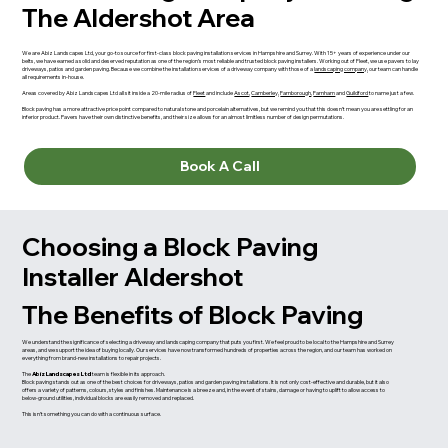
The Aldershot Area
We are Abiz Landscapes Ltd, your go-to source for first-class block paving installation services in Hampshire and Surrey. With 15+ years of experience under our
belts, we have earned a solid and deserved reputation as one of the region’s most reliable and trusted block paving installers. Working out of Fleet, we use pavers to lay
driveways, patios and garden paving. Because we combine the installation services of a driveway company with those of a
landscaping company
, our team can handle
all requirements in-house.
Areas covered by Abiz Landscapes Ltd all sit inside a 20-mile radius of
Fleet
and include
Ascot
,
Camberley
,
Farnborough
,
Farnham
and
Guildford
to name just a few.
Block paving has a more attractive price point compared to natural stone and porcelain alternatives, but we remind you that this doesn’t mean you are settling for an
inferior product. Pavers have their own distinctive benefits, and their size allows for an almost limitless number of design permutations.
Book A Call
Choosing a Block Paving
Installer Aldershot
The Benefits of Block Paving
We understand the significance of selecting a driveway and landscaping company that puts you first. We feel proud to be local to the Hampshire and Surrey
areas, and we support the idea of buying locally. Our services have now transformed hundreds of properties across the region, and our team has worked on
everything from brand-new installations to repair projects.
The
Abiz Landscapes Ltd
team is flexible in its approach.
Block paving stands out as one of the best choices for driveways, patios and garden paving installations. It is not only cost-effective and durable, but it also
offers a variety of patterns, colours, styles and finishes. Maintenance is a breeze and, in the event of stains, damage or having to uplift to allow access to
below-ground utilities, individual blocks are easily removed and replaced.
This isn’t something you can do with a continuous surface.