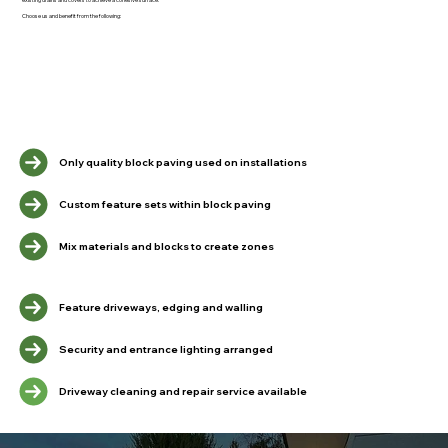
Choose us and benefit from the following:
Only quality block paving used on installations
Custom feature sets within block paving
Mix materials and blocks to create zones
Feature driveways, edging and walling
Security and entrance lighting arranged
Driveway cleaning and repair service available