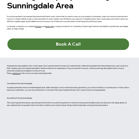
Sunningdale Area
If you have decided to have garden fencing erected, there’s every chance that you want to mark out your property’s boundaries, make your home more private and
secure, or contain children or pets so they are safe from a busy nearby road. Whatever your reasons for needing a fence, Abiz Landscapes Ltd is here to assist you
with the complete supply and installation service. We work out of Fleet and cover all locations in the Hampshire and Surrey areas.
Local areas covered by our combined
driveway
and
landscaping
company include Ascot, Camberley, Farnborough, Farnham and Guildford, and all towns and villages
within 20 miles of Fleet.
Book A Call
All garden fencing supplied by Abiz Landscapes Ltd is manufactured from pressure-treated timber. Unlike fencing panels that need staining every year to preserve
their condition, pressure-treated equivalents need the minimum of maintenance. They are resistant to insects, moisture and fungi, affordable in terms of price,
extremely durable and available in a choice of sizes.
Please
contact us
to let us know your personal requirements.
Closed Board Fencing Sunningdale
A popular panel with a full run of featheredge boards, nailed vertically to a horizontal frame and supported by your choice of timber or concrete posts. For those with a
keen eye on aesthetics, you can only see the posts on one side of this type of garden fencing. This is a good choice for sloped gardens.
Gravel Board Fencing Sunningdale
This style of garden fencing has a gravel board at the bottom to protect the panel from moisture in the ground. Installed using concrete posts, this design allows for
easy replacement once panels start to look tatty or fall into a poor state of repair. Simply slide the old panels out and put the new panels in.