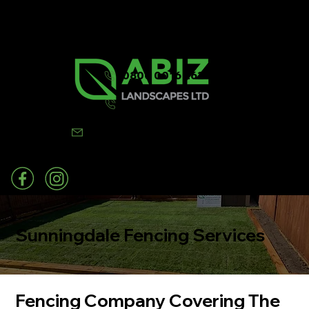
0800 0016 262
07502 443570
info@abizlandscapes.co.uk
Sunningdale Fencing Services
Fencing Company Covering The