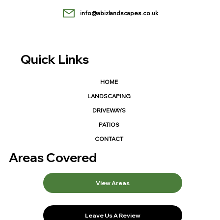
info@abizlandscapes.co.uk
Quick Links
HOME
LANDSCAPING
DRIVEWAYS
PATIOS
CONTACT
Areas Covered
View Areas
Leave Us A Review