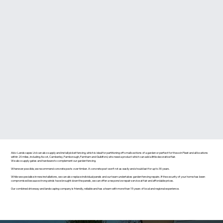
Abiz Landscapes Ltd can also supply and install picket fencing, which is ideal for partitioning off small sections of a garden or perfect for those in Fleet and all locations
within 20 miles, including Ascot, Camberley, Farnborough, Farnham and Guildford, who need a product which can add a little decorative flair.
We also supply gates and hardware to complement our garden fencing.
Wherever possible, we recommend concrete posts over timber. A concrete post won’t rot as easily and should last for up to 30 years.
While we specialise in new installations, we can also replace individual panels and our team undertakes garden fencing repairs. If the security of your home has been
compromised because strong winds have brought down the panels, we can offer a responsive repair service at fair and affordable prices.
Our combined driveway and landscaping company is friendly, reliable and has a team with more than 15 years of local and regional experience.