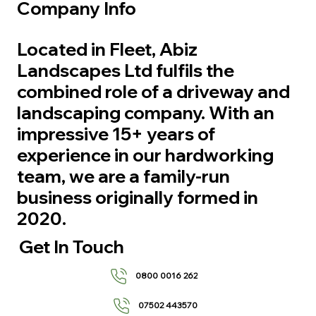
Company Info
Located in Fleet, Abiz
Landscapes Ltd fulfils the
combined role of a driveway and
landscaping company. With an
impressive 15+ years of
experience in our hardworking
team, we are a family-run
business originally formed in
2020.
Get In Touch
0800 0016 262
07502 443570