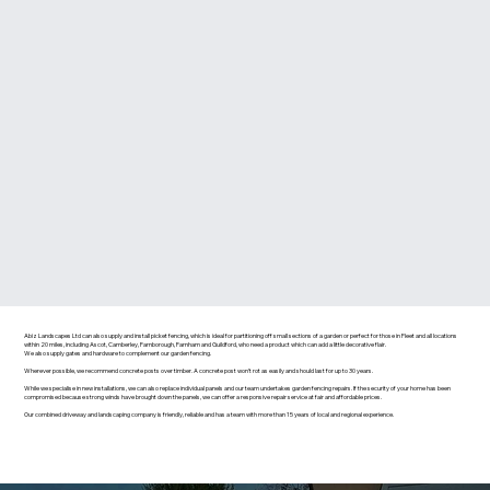
Abiz Landscapes Ltd can also supply and install picket fencing, which is ideal for partitioning off small sections of a garden or perfect for those in Fleet and all locations
within 20 miles, including Ascot, Camberley, Farnborough, Farnham and Guildford, who need a product which can add a little decorative flair.
We also supply gates and hardware to complement our garden fencing.
Wherever possible, we recommend concrete posts over timber. A concrete post won’t rot as easily and should last for up to 30 years.
While we specialise in new installations, we can also replace individual panels and our team undertakes garden fencing repairs. If the security of your home has been
compromised because strong winds have brought down the panels, we can offer a responsive repair service at fair and affordable prices.
Our combined driveway and landscaping company is friendly, reliable and has a team with more than 15 years of local and regional experience.