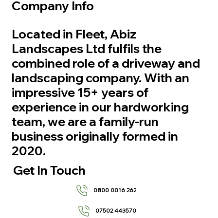
Company Info
Located in Fleet, Abiz
Landscapes Ltd fulfils the
combined role of a driveway and
landscaping company. With an
impressive 15+ years of
experience in our hardworking
team, we are a family-run
business originally formed in
2020.
Get In Touch
0800 0016 262
07502 443570