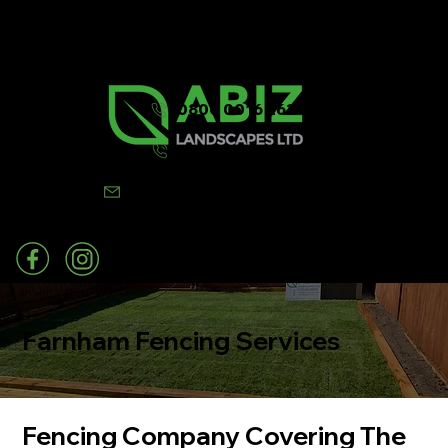
0800 0016 262
07502 443570
info@abizlandscapes.co.uk
Farnham Fencing Services
Fencing Company Covering The