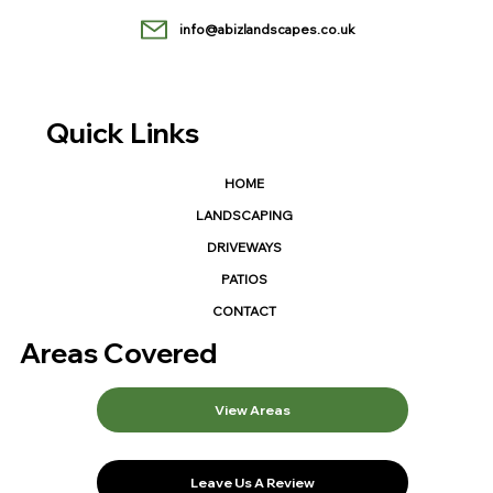
info@abizlandscapes.co.uk
Quick Links
HOME
LANDSCAPING
DRIVEWAYS
PATIOS
CONTACT
Areas Covered
View Areas
Leave Us A Review