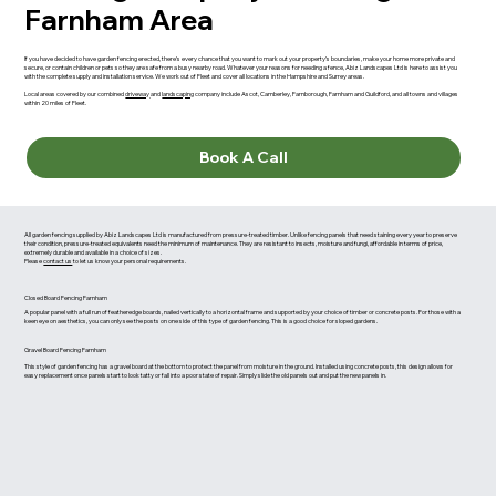
Farnham Area
If you have decided to have garden fencing erected, there’s every chance that you want to mark out your property’s boundaries, make your home more private and
secure, or contain children or pets so they are safe from a busy nearby road. Whatever your reasons for needing a fence, Abiz Landscapes Ltd is here to assist you
with the complete supply and installation service. We work out of Fleet and cover all locations in the Hampshire and Surrey areas.
Local areas covered by our combined
driveway
and
landscaping
company include Ascot, Camberley, Farnborough, Farnham and Guildford, and all towns and villages
within 20 miles of Fleet.
Book A Call
All garden fencing supplied by Abiz Landscapes Ltd is manufactured from pressure-treated timber. Unlike fencing panels that need staining every year to preserve
their condition, pressure-treated equivalents need the minimum of maintenance. They are resistant to insects, moisture and fungi, affordable in terms of price,
extremely durable and available in a choice of sizes.
Please
contact us
to let us know your personal requirements.
Closed Board Fencing Farnham
A popular panel with a full run of featheredge boards, nailed vertically to a horizontal frame and supported by your choice of timber or concrete posts. For those with a
keen eye on aesthetics, you can only see the posts on one side of this type of garden fencing. This is a good choice for sloped gardens.
Gravel Board Fencing Farnham
This style of garden fencing has a gravel board at the bottom to protect the panel from moisture in the ground. Installed using concrete posts, this design allows for
easy replacement once panels start to look tatty or fall into a poor state of repair. Simply slide the old panels out and put the new panels in.