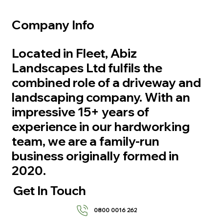
Company Info
Located in Fleet, Abiz
Landscapes Ltd fulfils the
combined role of a driveway and
landscaping company. With an
impressive 15+ years of
experience in our hardworking
team, we are a family-run
business originally formed in
2020.
Get In Touch
0800 0016 262