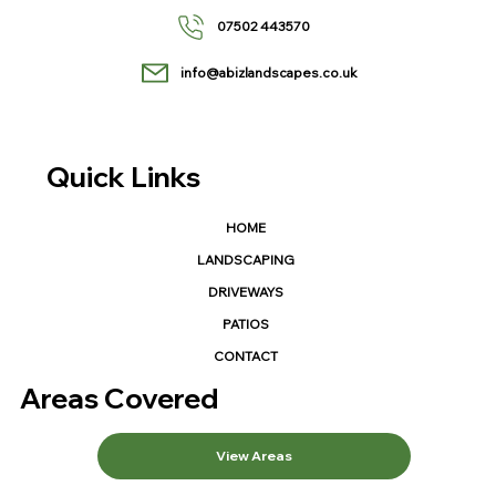
07502 443570
info@abizlandscapes.co.uk
Quick Links
HOME
LANDSCAPING
DRIVEWAYS
PATIOS
CONTACT
Areas Covered
View Areas