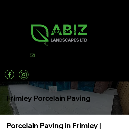
0800 0016 262
07502 443570
info@abizlandscapes.co.uk
Frimley Porcelain Paving
Porcelain Paving in Frimley |