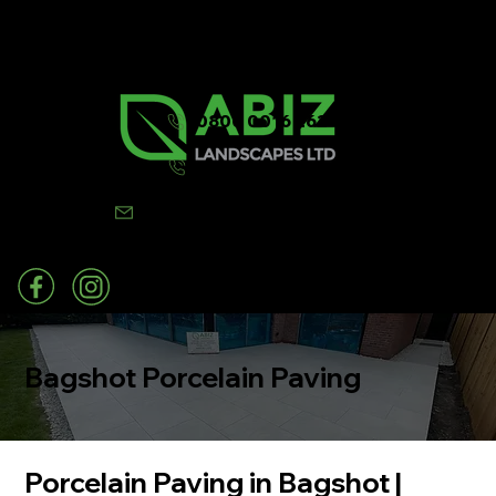
0800 0016 262
07502 443570
info@abizlandscapes.co.uk
Bagshot Porcelain Paving
Porcelain Paving in Bagshot |