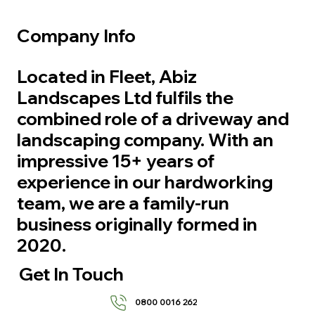
Company Info
Located in Fleet, Abiz
Landscapes Ltd fulfils the
combined role of a driveway and
landscaping company. With an
impressive 15+ years of
experience in our hardworking
team, we are a family-run
business originally formed in
2020.
Get In Touch
0800 0016 262