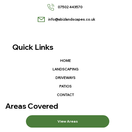
07502 443570
info@abizlandscapes.co.uk
Quick Links
HOME
LANDSCAPING
DRIVEWAYS
PATIOS
CONTACT
Areas Covered
View Areas