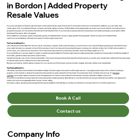
in Bordon | Added Property
Resale Values
If you own a property in Farnborough and want to add market resale value in the event of a relocation, there are some fantastic additions you can make. Abiz
Landscapes Ltd is a combined driveway company and landscaping company. While builders and tradespeople can make your home’s interior more attractive to
prospective buyers, it is the exterior that will catch their attention first. If you have block paving, natural stone paving or porcelain paving laid, your property will be
bursting at the seams with curb appeal.
And in addition to driveways, patios and garden paving, our talented team can also supply garden fencing panels made from pressure-treated timber.
Learn how our installations add welcome value to Farnborough homes here.
The Practical Benefits
Let’s talk about functionality first and our role as a driveway company. With a new driveway, you won’t have to worry about finding a parking spot outside the home
every night. Instead, you can park on top of block paving or one of our natural stone paving driveways knowing your vehicle is at less risk to theft and accidents. In
some cases, you could see your insurance costs reduce because, parked on a driveway, intruders won’t risk being caught on CCTV.
If you would like us to use porcelain for a patio or garden paving installation in Farnborough, then porcelain paving slabs would be strong enough to handle the weight of
foot traffic, garden furniture and other outdoor items.
Garden fencing also has a host of practical benefits. Close board and gravel board fencing both enhance privacy, security and containment, while picket fencing is ideal
for demarcation and for adding a touch of decorative flair.
Because we trade as a landscaping company too, you can be sure that the lawn, and any borders, hedges and trees, will also look resplendent.
The Financial Benefits
Ultimately, a professional standard of installation will get a Farnborough home seen for all the right reasons. Curb appeal, particularly in the context of putting a
property on the market, is all about how attractive the exterior is when viewed from the street. A local business that combines the services of a
driveway
company
and a landscaping company boosts the appearance of outdoor space without homeowners having to deal with multiple contractors.
We prefer to install block paving, natural stone paving and porcelain paving as alternatives to concrete and tarmac because all three have better curb appeal and
make your home more appealing when a buyer comes calling.
Driveways, patios, garden paving and garden fencing are additions that will help you achieve a solid return on investment from a Farnborough home.
Book A Call
Contact us
Company Info