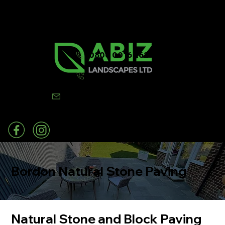
0800 0016 262
07502 443570
info@abizlandscapes.co.uk
Bordon Natural Stone Paving
Natural Stone and Block Paving