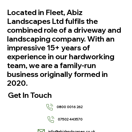
Located in Fleet, Abiz
Landscapes Ltd fulfils the
combined role of a driveway and
landscaping company. With an
impressive 15+ years of
experience in our hardworking
team, we are a family-run
business originally formed in
2020.
Get In Touch
0800 0016 262
07502 443570
info@abizlandscapes.co.uk