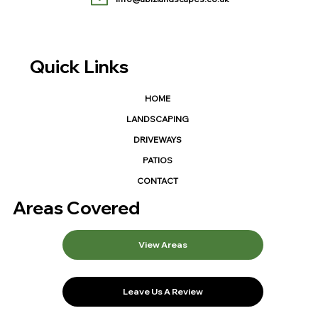
Quick Links
HOME
LANDSCAPING
DRIVEWAYS
PATIOS
CONTACT
Areas Covered
View Areas
Leave Us A Review